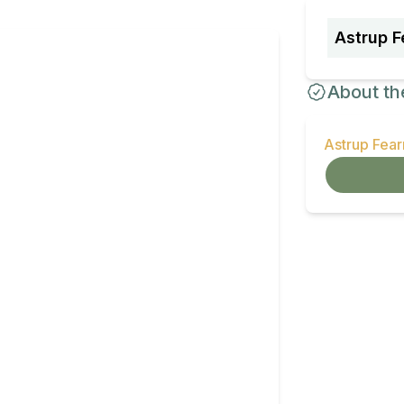
Astrup F
About th
Astrup Fea