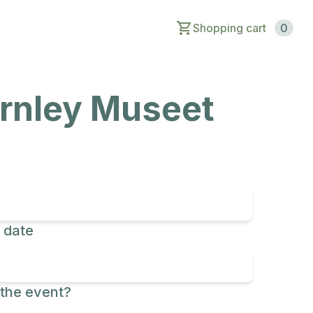
Shopping cart
0
arnley Museet
 date
the event?