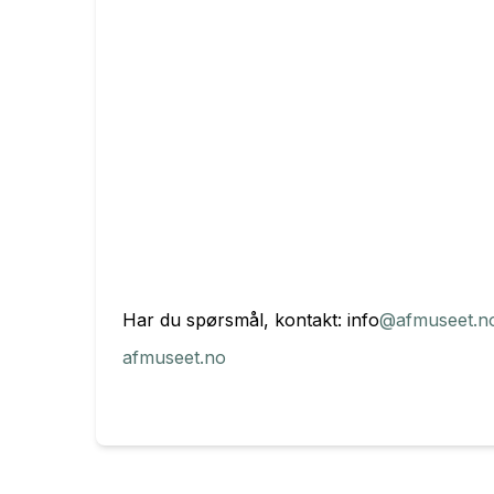
Har du spørsmål, kontakt: info
@afmuseet.n
afmuseet.no