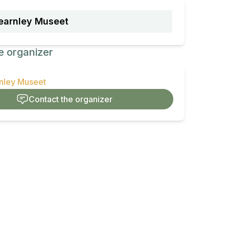
earnley Museet
e organizer
rnley Museet
Contact the organizer