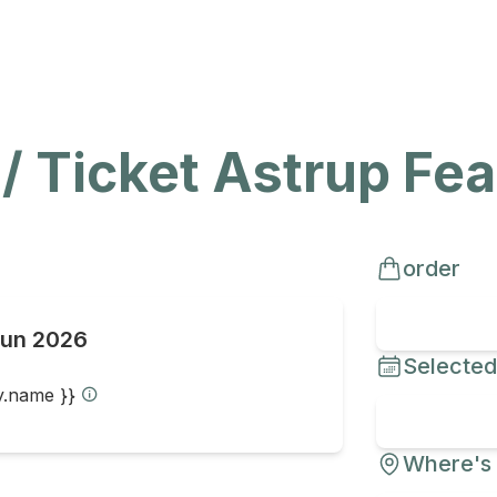
 / Ticket Astrup Fe
order
Jun 2026
Selected
ty.name }}
Where's 