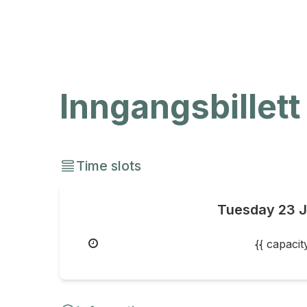
Inngangsbillett
Time slots
Tuesday
23 
{{ capaci