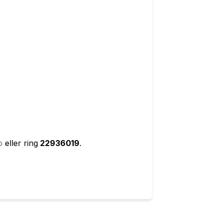
o
eller ring
22936019
.